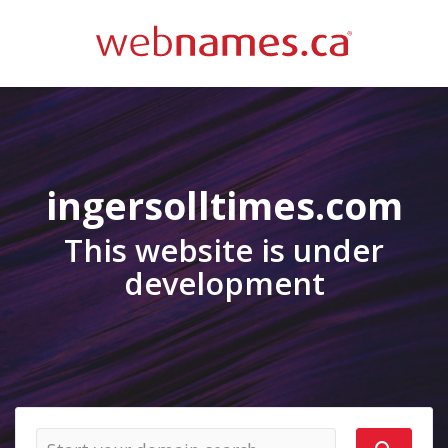
ingersolltimes.com
This website is under
development