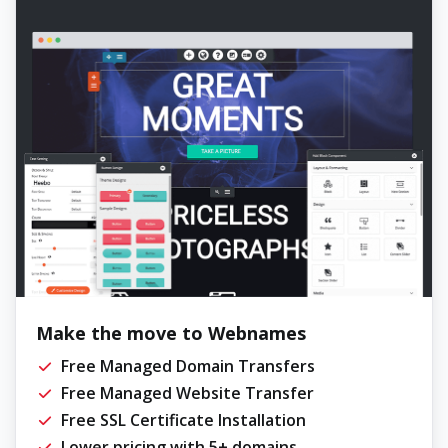
Make the move to Webnames
Free Managed Domain Transfers
Free Managed Website Transfer
Free SSL Certificate Installation
Lower pricing with 5+ domains