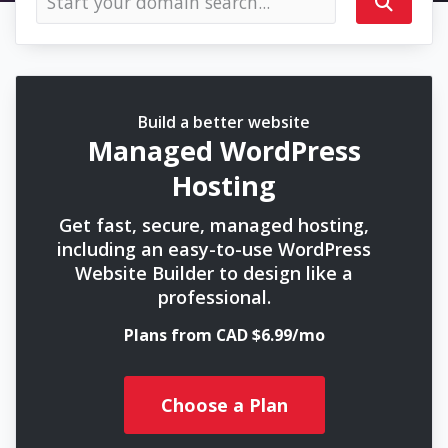
Build a better website
Managed WordPress
Hosting
Get fast, secure, managed hosting,
including an easy-to-use WordPress
Website Builder to design like a
professional.
Plans from CAD $6.99/mo
Choose a Plan